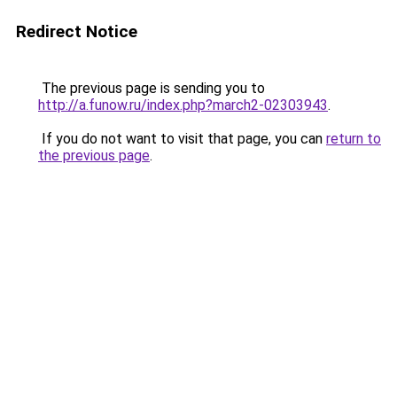
Redirect Notice
The previous page is sending you to
http://a.funow.ru/index.php?march2-02303943
.
If you do not want to visit that page, you can
return to
the previous page
.